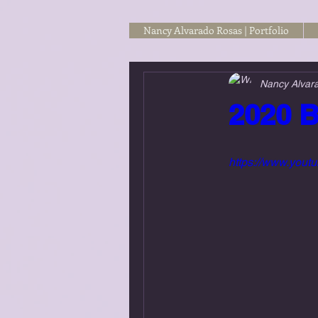
Nancy Alvarado Rosas | Portfolio
Nancy Alvar
2020 B
https://www.yo