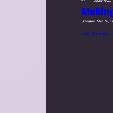
Nancy Alvar
Makin
Updated:
Mar 18, 2
https://www.you