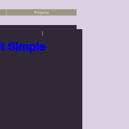
Projects
It Simple