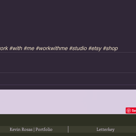
ork
#with
#me
#workwithme
#studio
#etsy
#shop
Kevin Rosas | Portfolio
Letterkey