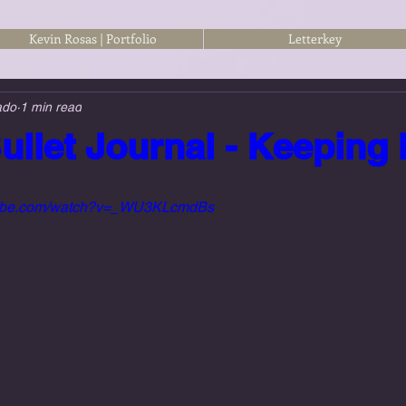
Kevin Rosas | Portfolio
Letterkey
ado
1 min read
ullet Journal - Keeping 
utube.com/watch?v=_WU3KLcmdBs