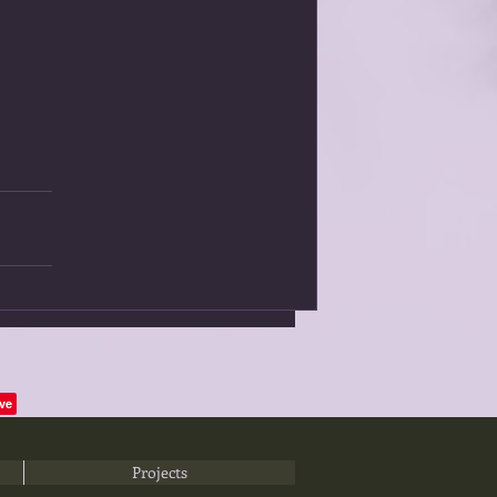
Projects