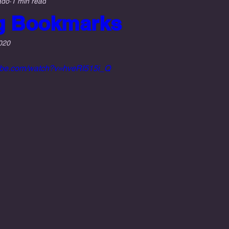
ado
1 min read
g Bookmarks
020
tube.com/watch?v=hveRI515i_Q