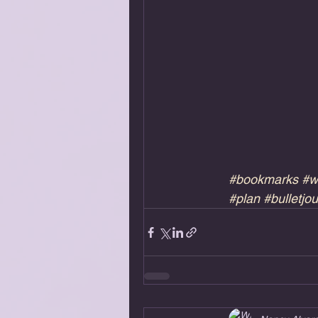
#bookmarks
#w
#plan
#bulletjou