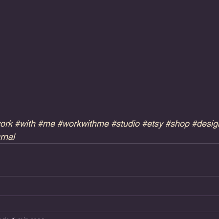
ork
#with
#me
#workwithme
#studio
#etsy
#shop
#desig
rnal