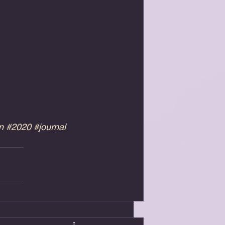
n
#2020
#journal