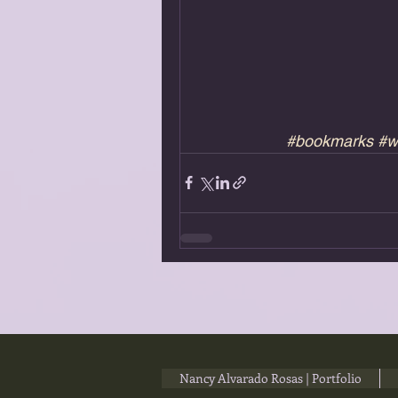
#bookmarks
#w
Nancy Alvarado Rosas | Portfolio