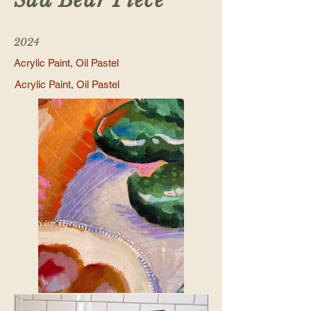
Sad Bear Piece
2024
Acrylic Paint, Oil Pastel
Acrylic Paint, Oil Pastel